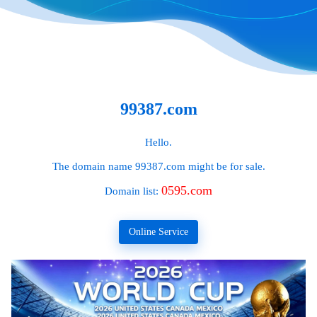
99387.com
Hello.
The domain name
99387.com
might be for sale.
0595.com
Domain list:
Online Service